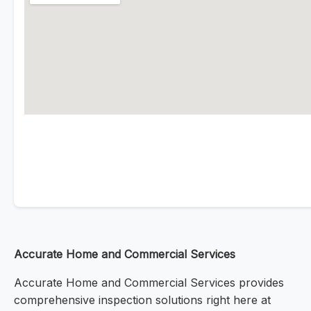
Accurate Home and Commercial Services
Accurate Home and Commercial Services provides
comprehensive inspection solutions right here at