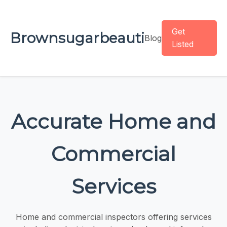
Get
Brownsugarbeauti
Blog
Listed
Accurate Home and
Commercial
Services
Home and commercial inspectors offering services