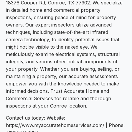
18376 Cooper Rd, Conroe, TX 77302. We specialize
in detailed home and commercial property
inspections, ensuring peace of mind for property
owners. Our expert inspectors utilize advanced
techniques, including state-of-the-art infrared
camera technology, to identify potential issues that
might not be visible to the naked eye. We
meticulously examine electrical systems, structural
integrity, and various other critical components of
your property. Whether you are buying, selling, or
maintaining a property, our accurate assessments
empower you with the knowledge needed to make
informed decisions. Trust Accurate Home and
Commercial Services for reliable and thorough
inspections at your Conroe location.
Contact us today: Website:
https://www.myaccuratehomeservices.com/ | Phone: