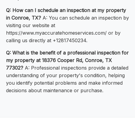
Q: How can I schedule an inspection at my property
in Conroe, TX?
A: You can schedule an inspection by
visiting our website at
https://www.myaccuratehomeservices.com/ or by
calling us directly at +12817450234.
Q: What is the benefit of a professional inspection for
my property at 18376 Cooper Rd, Conroe, TX
77302?
A: Professional inspections provide a detailed
understanding of your property's condition, helping
you identify potential problems and make informed
decisions about maintenance or purchase.