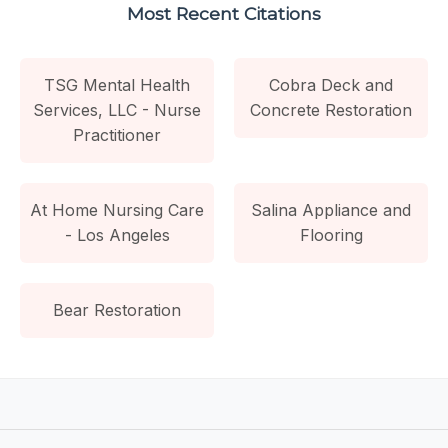
Most Recent Citations
TSG Mental Health
Cobra Deck and
Services, LLC - Nurse
Concrete Restoration
Practitioner
At Home Nursing Care
Salina Appliance and
- Los Angeles
Flooring
Bear Restoration