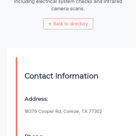
including electrical system checks and infrared
camera scans.
←
Back to directory
Contact Information
Address:
18376 Cooper Rd, Conroe, TX 77302