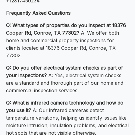
+12817450234
Frequently Asked Questions
Q: What types of properties do you inspect at 18376
Cooper Rd, Conroe, TX 77302?
A: We offer both
home and commercial property inspections for
clients located at 18376 Cooper Rd, Conroe, TX
77302.
Q: Do you offer electrical system checks as part of
your inspections?
A: Yes, electrical system checks
are a standard and thorough part of our home and
commercial inspection services.
Q: What is infrared camera technology and how do
you use it?
A: Our infrared cameras detect
temperature variations, helping us identify issues like
moisture intrusion, insulation problems, and electrical
hot spots that are not visible otherwise.