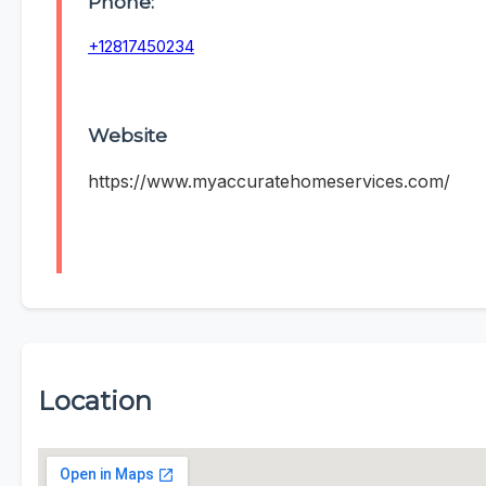
Phone:
+12817450234
Website
https://www.myaccuratehomeservices.com/
Location