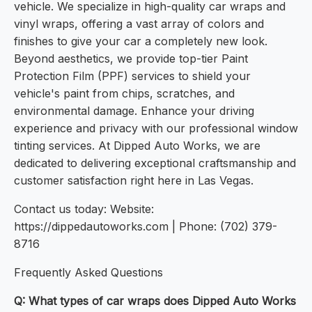
vehicle. We specialize in high-quality car wraps and
vinyl wraps, offering a vast array of colors and
finishes to give your car a completely new look.
Beyond aesthetics, we provide top-tier Paint
Protection Film (PPF) services to shield your
vehicle's paint from chips, scratches, and
environmental damage. Enhance your driving
experience and privacy with our professional window
tinting services. At Dipped Auto Works, we are
dedicated to delivering exceptional craftsmanship and
customer satisfaction right here in Las Vegas.
Contact us today: Website:
https://dippedautoworks.com | Phone: (702) 379-
8716
Frequently Asked Questions
Q: What types of car wraps does Dipped Auto Works