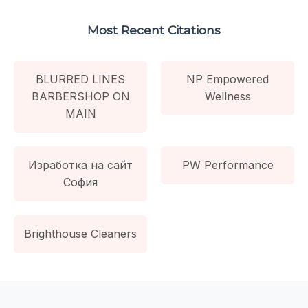
Most Recent Citations
BLURRED LINES
NP Empowered
BARBERSHOP ON
Wellness
MAIN
Изработка на сайт
PW Performance
София
Brighthouse Cleaners