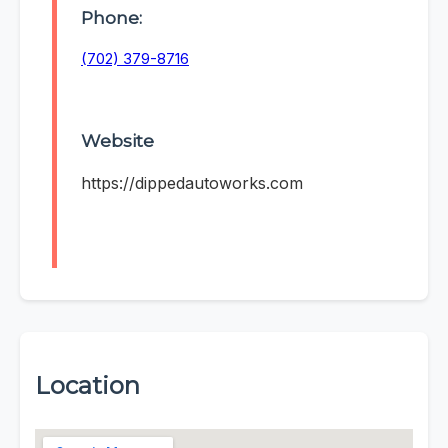
Phone:
(702) 379-8716
Website
https://dippedautoworks.com
Location