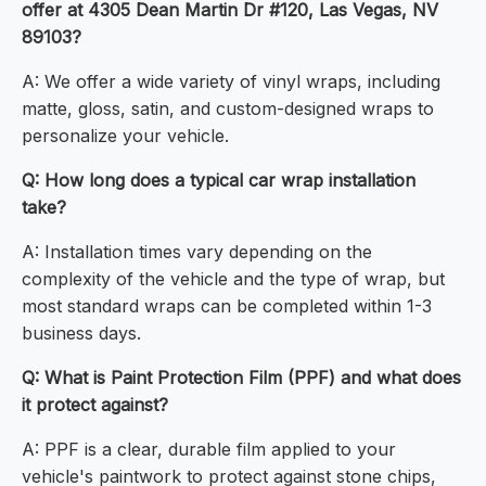
offer at 4305 Dean Martin Dr #120, Las Vegas, NV
89103?
A: We offer a wide variety of vinyl wraps, including
matte, gloss, satin, and custom-designed wraps to
personalize your vehicle.
Q: How long does a typical car wrap installation
take?
A: Installation times vary depending on the
complexity of the vehicle and the type of wrap, but
most standard wraps can be completed within 1-3
business days.
Q: What is Paint Protection Film (PPF) and what does
it protect against?
A: PPF is a clear, durable film applied to your
vehicle's paintwork to protect against stone chips,