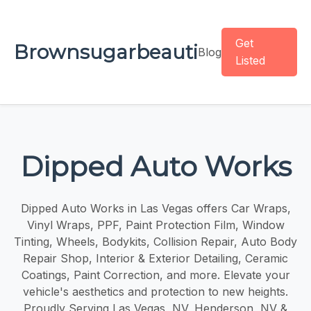
Get
Brownsugarbeauti
Blog
Listed
Dipped Auto Works
Dipped Auto Works in Las Vegas offers Car Wraps,
Vinyl Wraps, PPF, Paint Protection Film, Window
Tinting, Wheels, Bodykits, Collision Repair, Auto Body
Repair Shop, Interior & Exterior Detailing, Ceramic
Coatings, Paint Correction, and more. Elevate your
vehicle's aesthetics and protection to new heights.
Proudly Serving Las Vegas, NV, Henderson, NV &