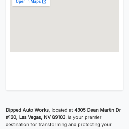
Dipped Auto Works
, located at
4305 Dean Martin Dr
#120, Las Vegas, NV 89103
, is your premier
destination for transforming and protecting your