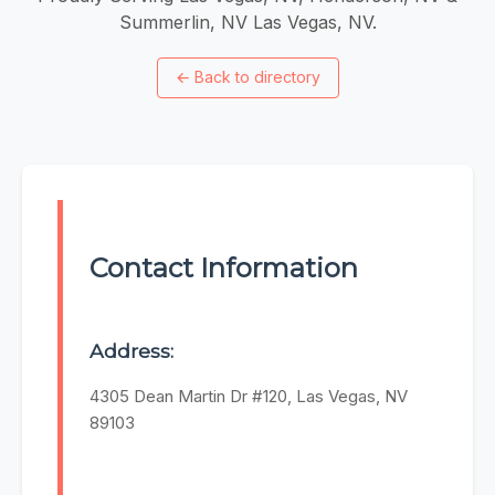
Summerlin, NV Las Vegas, NV.
←
Back to directory
Contact Information
Address:
4305 Dean Martin Dr #120, Las Vegas, NV
89103