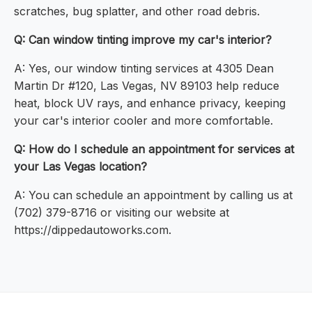
scratches, bug splatter, and other road debris.
Q: Can window tinting improve my car's interior?
A: Yes, our window tinting services at 4305 Dean
Martin Dr #120, Las Vegas, NV 89103 help reduce
heat, block UV rays, and enhance privacy, keeping
your car's interior cooler and more comfortable.
Q: How do I schedule an appointment for services at
your Las Vegas location?
A: You can schedule an appointment by calling us at
(702) 379-8716 or visiting our website at
https://dippedautoworks.com.