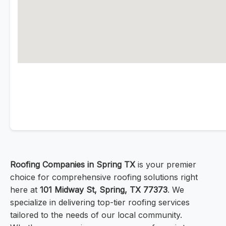
Roofing Companies in Spring TX
is your premier
choice for comprehensive roofing solutions right
here at
101 Midway St, Spring, TX 77373
. We
specialize in delivering top-tier roofing services
tailored to the needs of our local community.