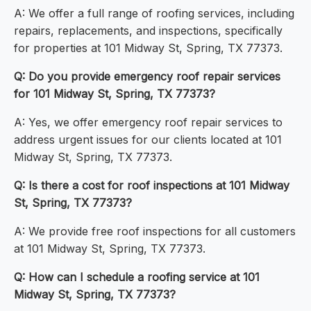
A: We offer a full range of roofing services, including
repairs, replacements, and inspections, specifically
for properties at 101 Midway St, Spring, TX 77373.
Q: Do you provide emergency roof repair services
for 101 Midway St, Spring, TX 77373?
A: Yes, we offer emergency roof repair services to
address urgent issues for our clients located at 101
Midway St, Spring, TX 77373.
Q: Is there a cost for roof inspections at 101 Midway
St, Spring, TX 77373?
A: We provide free roof inspections for all customers
at 101 Midway St, Spring, TX 77373.
Q: How can I schedule a roofing service at 101
Midway St, Spring, TX 77373?