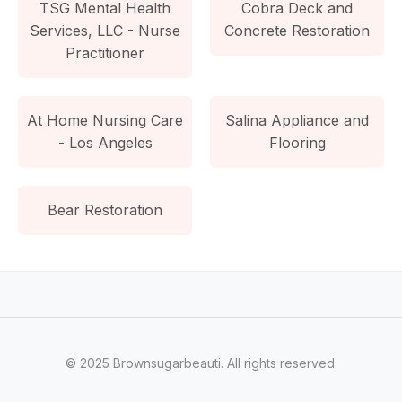
TSG Mental Health
Cobra Deck and
Services, LLC - Nurse
Concrete Restoration
Practitioner
At Home Nursing Care
Salina Appliance and
- Los Angeles
Flooring
Bear Restoration
© 2025 Brownsugarbeauti. All rights reserved.