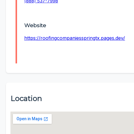
(888) 537-7998
Website
https://roofingcompaniesspringtx.pages.dev/
Location