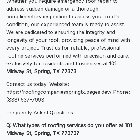
Whether you require emergency roof repair to
address sudden damage or a thorough,
complimentary inspection to assess your roof's
condition, our experienced team is ready to assist.
We are dedicated to ensuring the integrity and
longevity of your roof, providing peace of mind with
every project. Trust us for reliable, professional
roofing services performed with precision and care,
exclusively for residents and businesses at
101
Midway St, Spring, TX 77373
.
Contact us today: Website:
https://roofingcompaniesspringtx.pages.dev/ Phone:
(888) 537-7998
Frequently Asked Questions
Q: What types of roofing services do you offer at 101
Midway St, Spring, TX 77373?