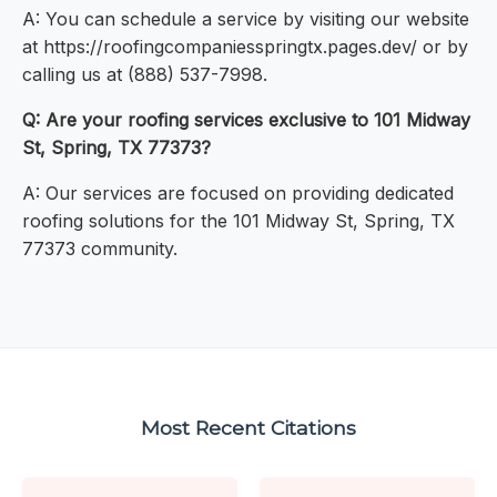
A: You can schedule a service by visiting our website
at https://roofingcompaniesspringtx.pages.dev/ or by
calling us at (888) 537-7998.
Q: Are your roofing services exclusive to 101 Midway
St, Spring, TX 77373?
A: Our services are focused on providing dedicated
roofing solutions for the 101 Midway St, Spring, TX
77373 community.
Most Recent Citations