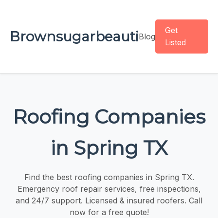
Get
Brownsugarbeauti
Blog
Listed
Roofing Companies
in Spring TX
Find the best roofing companies in Spring TX.
Emergency roof repair services, free inspections,
and 24/7 support. Licensed & insured roofers. Call
now for a free quote!