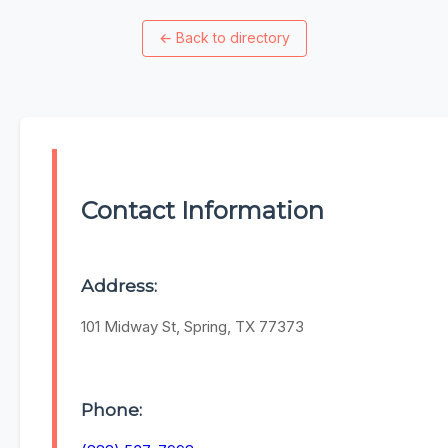
←
Back to directory
Contact Information
Address:
101 Midway St, Spring, TX 77373
Phone: